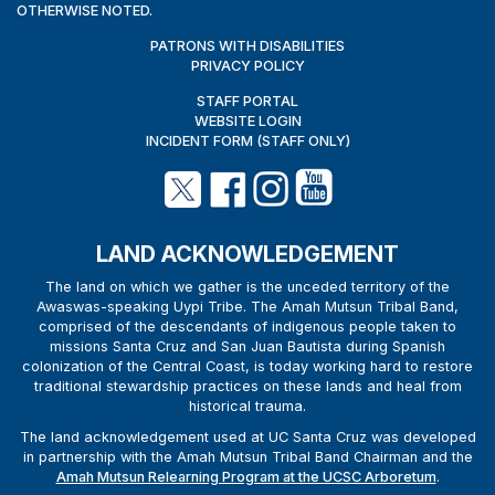
OTHERWISE NOTED.
PATRONS WITH DISABILITIES
PRIVACY POLICY
STAFF PORTAL
WEBSITE LOGIN
INCIDENT FORM (STAFF ONLY)
LAND ACKNOWLEDGEMENT
The land on which we gather is the unceded territory of the
Awaswas-speaking Uypi Tribe. The Amah Mutsun Tribal Band,
comprised of the descendants of indigenous people taken to
missions Santa Cruz and San Juan Bautista during Spanish
colonization of the Central Coast, is today working hard to restore
traditional stewardship practices on these lands and heal from
historical trauma.
The land acknowledgement used at UC Santa Cruz was developed
in partnership with the Amah Mutsun Tribal Band Chairman and the
Amah Mutsun Relearning Program at the UCSC Arboretum
.