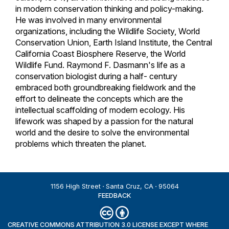
in modern conservation thinking and policy-making.
He was involved in many environmental
organizations, including the Wildlife Society, World
Conservation Union, Earth Island Institute, the Central
California Coast Biosphere Reserve, the World
Wildlife Fund. Raymond F. Dasmann's life as a
conservation biologist during a half- century
embraced both groundbreaking fieldwork and the
effort to delineate the concepts which are the
intellectual scaffolding of modern ecology. His
lifework was shaped by a passion for the natural
world and the desire to solve the environmental
problems which threaten the planet.
1156 High Street
Santa Cruz, CA
95064
FEEDBACK
CREATIVE COMMONS ATTRIBUTION 3.0 LICENSE EXCEPT WHERE