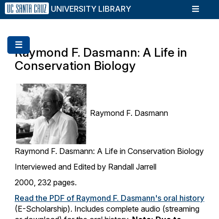
Skip
UNIVERSITY LIBRARY
to
main
content
☰
Raymond F. Dasmann: A Life in
Conservation Biology
Raymond F. Dasmann
Raymond F. Dasmann: A Life in Conservation Biology
Interviewed and Edited by Randall Jarrell
2000, 232 pages.
Read the PDF of Raymond F. Dasmann's oral history
(E-Scholarship). Includes complete audio (streaming