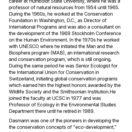
career at Humboldt State University, where he was a
professor of natural resources from 1954 until 1965.
During the 1960s, he worked at the Conservation
Foundation in Washington, D.C., as Director of
International Programs and was also a consultant on
the development of the 1969 Stockholm Conference
on the Human Environment. In the 1970s he worked
with UNESCO where he initiated the Man and the
Biosphere program (MAB), an international research
and conservation program, which is still ongoing.
During the same period he was Senior Ecologist for
the International Union for Conservation in
Switzerland, initiating global conservation programs
which earned him the highest honors awarded by the
Wildlife Society and the Smithsonian Institution.He
joined the faculty at UCSC in 1977 and was
Professor of Ecology in the Environmental Studies
Department there until he retired in 1989.
Dasmann was one of the pioneers in developing the
the conservation concepts of "eco-development,"