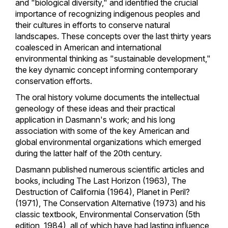
and "biological diversity," and identified the crucial
importance of recognizing indigenous peoples and
their cultures in efforts to conserve natural
landscapes. These concepts over the last thirty years
coalesced in American and international
environmental thinking as "sustainable development,"
the key dynamic concept informing contemporary
conservation efforts.
The oral history volume documents the intellectual
geneology of these ideas and their practical
application in Dasmann's work; and his long
association with some of the key American and
global environmental organizations which emerged
during the latter half of the 20th century.
Dasmann published numerous scientific articles and
books, including The Last Horizon (1963), The
Destruction of California (1964), Planet in Peril?
(1971), The Conservation Alternative (1973) and his
classic textbook, Environmental Conservation (5th
edition, 1984), all of which have had lasting influence