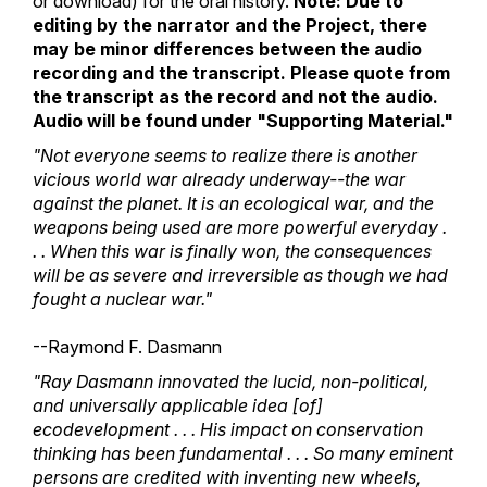
or download) for the oral history.
Note: Due to
editing by the narrator and the Project, there
may be minor differences between the audio
recording and the transcript. Please quote from
the transcript as the record and not the audio.
Audio will be found under "Supporting Material."
"Not everyone seems to realize there is another
vicious world war already underway--the war
against the planet. It is an ecological war, and the
weapons being used are more powerful everyday .
. . When this war is finally won, the consequences
will be as severe and irreversible as though we had
fought a nuclear war."
--Raymond F. Dasmann
"Ray Dasmann innovated the lucid, non-political,
and universally applicable idea [of]
ecodevelopment . . . His impact on conservation
thinking has been fundamental . . . So many eminent
persons are credited with inventing new wheels,