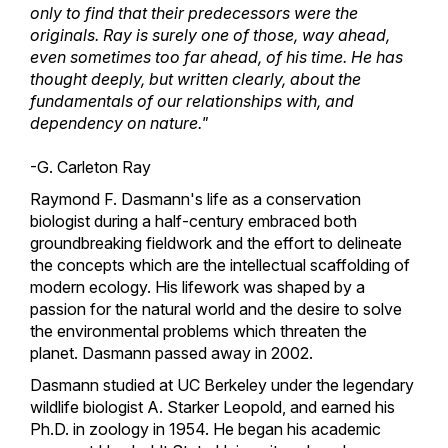
only to find that their predecessors were the
originals. Ray is surely one of those, way ahead,
even sometimes too far ahead, of his time. He has
thought deeply, but written clearly, about the
fundamentals of our relationships with, and
dependency on nature."
-G. Carleton Ray
Raymond F. Dasmann's life as a conservation
biologist during a half-century embraced both
groundbreaking fieldwork and the effort to delineate
the concepts which are the intellectual scaffolding of
modern ecology. His lifework was shaped by a
passion for the natural world and the desire to solve
the environmental problems which threaten the
planet. Dasmann passed away in 2002.
Dasmann studied at UC Berkeley under the legendary
wildlife biologist A. Starker Leopold, and earned his
Ph.D. in zoology in 1954. He began his academic