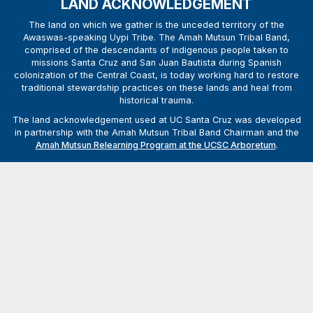
LAND ACKNOWLEDGEMENT
The land on which we gather is the unceded territory of the
Awaswas-speaking Uypi Tribe. The Amah Mutsun Tribal Band,
comprised of the descendants of indigenous people taken to
missions Santa Cruz and San Juan Bautista during Spanish
colonization of the Central Coast, is today working hard to restore
traditional stewardship practices on these lands and heal from
historical trauma.
The land acknowledgement used at UC Santa Cruz was developed
in partnership with the Amah Mutsun Tribal Band Chairman and the
Amah Mutsun Relearning Program at the UCSC Arboretum
.