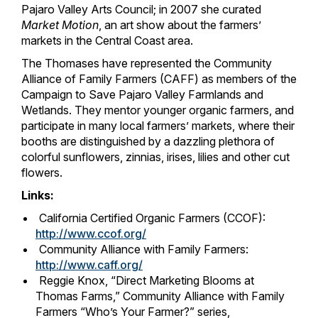
Pajaro Valley Arts Council; in 2007 she curated
Market Motion
, an art show about the farmers’
markets in the Central Coast area.
The Thomases have represented the Community
Alliance of Family Farmers (CAFF) as members of the
Campaign to Save Pajaro Valley Farmlands and
Wetlands. They mentor younger organic farmers, and
participate in many local farmers’ markets, where their
booths are distinguished by a dazzling plethora of
colorful sunflowers, zinnias, irises, lilies and other cut
flowers.
Links:
California Certified Organic Farmers (CCOF):
http://www.ccof.org/
Community Alliance with Family Farmers:
http://www.caff.org/
Reggie Knox, “Direct Marketing Blooms at
Thomas Farms,” Community Alliance with Family
Farmers “Who’s Your Farmer?” series,