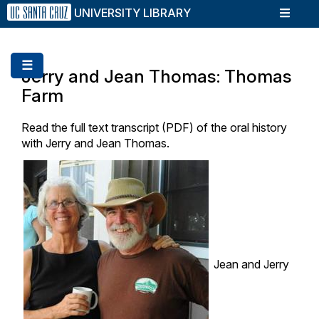
Skip
UNIVERSITY LIBRARY
to
main
content
☰
Jerry and Jean Thomas: Thomas
Farm
Read the full text transcript (PDF) of the oral history
with Jerry and Jean Thomas.
Jean and Jerry