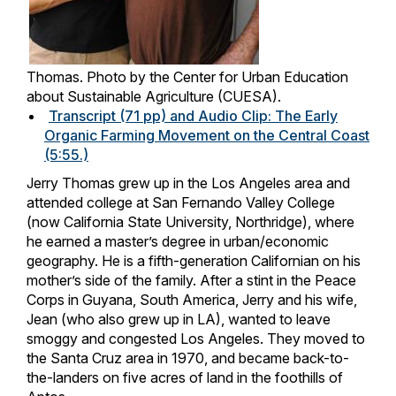
Thomas. Photo by the Center for Urban Education
about Sustainable Agriculture (CUESA).
Transcript (71 pp) and Audio Clip: The Early
Organic Farming Movement on the Central Coast
(5:55.)
Jerry Thomas grew up in the Los Angeles area and
attended college at San Fernando Valley College
(now California State University, Northridge), where
he earned a master’s degree in urban/economic
geography. He is a fifth-generation Californian on his
mother’s side of the family. After a stint in the Peace
Corps in Guyana, South America, Jerry and his wife,
Jean (who also grew up in LA), wanted to leave
smoggy and congested Los Angeles. They moved to
the Santa Cruz area in 1970, and became back-to-
the-landers on five acres of land in the foothills of