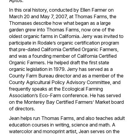
Aptos.
In this oral history, conducted by Ellen Farmer on
March 20 and May 7, 2007, at Thomas Farms, the
Thomases describe how what began as a large
garden grew into Thomas Farms, now one of the
oldest organic farms in California. Jerry was invited to
participate in Rodale’s organic certification program
that pre-dated California Certified Organic Farmers,
and was a founding member of California Certified
Organic Farmers. He helped draft the first state
organic legislation in 1979. Jerry has served as a
County Farm Bureau director and as a member of the
County Agricultural Policy Advisory Committee, and
frequently speaks at the Ecological Farming
Association’s Eco-Farm conference. He has served
on the Monterey Bay Certified Farmers’ Market board
of directors.
Jean helps run Thomas Farms, and also teaches adult
education courses in writing, science and math. A
watercolor and monoprint artist, Jean serves on the