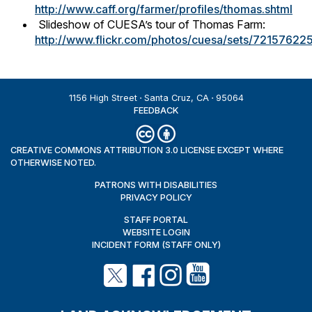
http://www.caff.org/farmer/profiles/thomas.shtml
Slideshow of CUESA’s tour of Thomas Farm:
http://www.flickr.com/photos/cuesa/sets/7215762
1156 High Street
Santa Cruz, CA
95064
FEEDBACK
CREATIVE COMMONS ATTRIBUTION 3.0 LICENSE EXCEPT WHERE
OTHERWISE NOTED.
PATRONS WITH DISABILITIES
PRIVACY POLICY
STAFF PORTAL
WEBSITE LOGIN
INCIDENT FORM (STAFF ONLY)