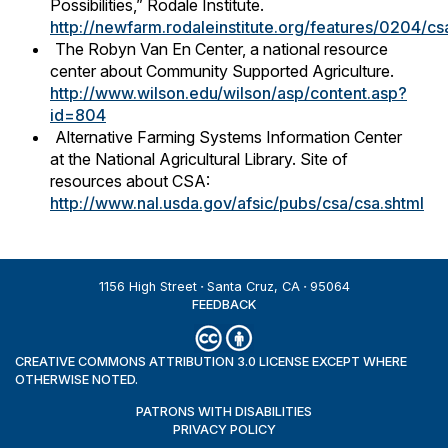
Possibilities,” Rodale Institute.
http://newfarm.rodaleinstitute.org/features/0204/cs
The Robyn Van En Center, a national resource
center about Community Supported Agriculture.
http://www.wilson.edu/wilson/asp/content.asp?
id=804
Alternative Farming Systems Information Center
at the National Agricultural Library. Site of
resources about CSA:
http://www.nal.usda.gov/afsic/pubs/csa/csa.shtml
1156 High Street
Santa Cruz, CA
95064
FEEDBACK
CREATIVE COMMONS ATTRIBUTION 3.0 LICENSE EXCEPT WHERE
OTHERWISE NOTED.
PATRONS WITH DISABILITIES
PRIVACY POLICY