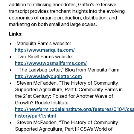
addition to rollicking anecdotes, Griffin’s extensive
transcript provides trenchant insights into the evolving
economics of organic production, distribution, and
marketing on both small and large scales.
Links:
Mariquita Farm’s website:
http://www.mariquita.com/
Two Small Farms website:
http://www.twosmallfarms.com/
“The Ladybug Letter,” Blog from Mariquita Farm:
http://www.ladybugletter.com
Steven McFadden, “The History of Community
Supported Agriculture, Part I: Community Farms in
the 21st Century: Poised for Another Wave of
Growth? Rodale Institute.
http://newfarm.rodaleinstitute.org/features/0104/cs
history/part1.shtml
Steven McFadden, “The History of Community
Supported Agriculture, Part II: CSA’s World of