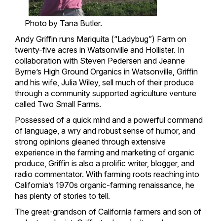
Photo by Tana Butler.
Andy Griffin runs Mariquita (“Ladybug”) Farm on
twenty-five acres in Watsonville and Hollister. In
collaboration with Steven Pedersen and Jeanne
Byrne’s High Ground Organics in Watsonville, Griffin
and his wife, Julia Wiley, sell much of their produce
through a community supported agriculture venture
called Two Small Farms.
Possessed of a quick mind and a powerful command
of language, a wry and robust sense of humor, and
strong opinions gleaned through extensive
experience in the farming and marketing of organic
produce, Griffin is also a prolific writer, blogger, and
radio commentator. With farming roots reaching into
California’s 1970s organic-farming renaissance, he
has plenty of stories to tell.
The great-grandson of California farmers and son of