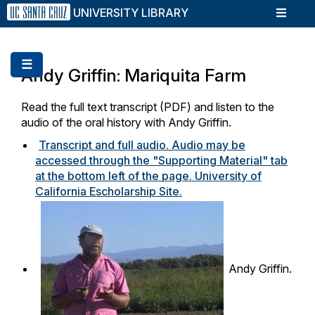
Skip
UNIVERSITY LIBRARY
to
main
content
☰
Andy Griffin: Mariquita Farm
Read the full text transcript (PDF) and listen to the
audio of the oral history with Andy Griffin.
Transcript and full audio. Audio may be
accessed through the "Supporting Material" tab
at the bottom left of the page. University of
California Escholarship Site.
Andy Griffin.