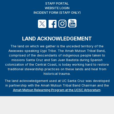
STAFF PORTAL
WEBSITE LOGIN
INCIDENT FORM (STAFF ONLY)
LAND ACKNOWLEDGEMENT
The land on which we gather is the unceded territory of the
Awaswas-speaking Uypi Tribe. The Amah Mutsun Tribal Band,
comprised of the descendants of indigenous people taken to
missions Santa Cruz and San Juan Bautista during Spanish
colonization of the Central Coast, is today working hard to restore
traditional stewardship practices on these lands and heal from
historical trauma.
The land acknowledgement used at UC Santa Cruz was developed
in partnership with the Amah Mutsun Tribal Band Chairman and the
Amah Mutsun Relearning Program at the UCSC Arboretum
.