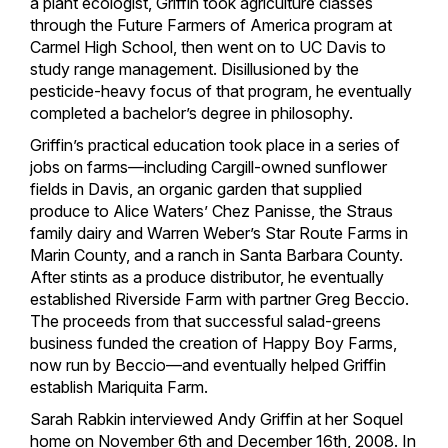
a plant ecologist, Griffin took agriculture classes
through the Future Farmers of America program at
Carmel High School, then went on to UC Davis to
study range management. Disillusioned by the
pesticide-heavy focus of that program, he eventually
completed a bachelor’s degree in philosophy.
Griffin’s practical education took place in a series of
jobs on farms—including Cargill-owned sunflower
fields in Davis, an organic garden that supplied
produce to Alice Waters’ Chez Panisse, the Straus
family dairy and Warren Weber’s Star Route Farms in
Marin County, and a ranch in Santa Barbara County.
After stints as a produce distributor, he eventually
established Riverside Farm with partner Greg Beccio.
The proceeds from that successful salad-greens
business funded the creation of Happy Boy Farms,
now run by Beccio—and eventually helped Griffin
establish Mariquita Farm.
Sarah Rabkin interviewed Andy Griffin at her Soquel
home on November 6th and December 16th, 2008. In