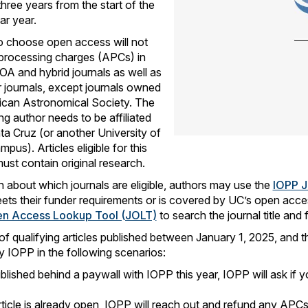
three years from the start of the
ar year.
 choose open access will not
e processing charges (APCs) in
 OA and hybrid journals as well as
 journals, except journals owned
ican Astronomical Society. The
g author needs to be affiliated
a Cruz (or another University of
mpus). Articles eligible for this
st contain original research.
n about which journals are eligible, authors may use the
IOPP J
eets their funder requirements or is covered by UC’s open ac
en Access Lookup Tool (JOLT)
to search the journal title and 
of qualifying articles published between January 1, 2025, and t
 IOPP in the following scenarios:
blished behind a paywall with IOPP this year, IOPP will ask if y
rticle is already open, IOPP will reach out and refund any APCs