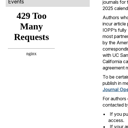
Events
journals for 
2025 calend
Authors who
incur articl
IOPP’s fully
most partner
by the Amer
correspondin
with UC Sant
California ca
agreement mu
To be certai
publish in m
Journal Op
For authors 
contacted by
If you pu
access.
If your a