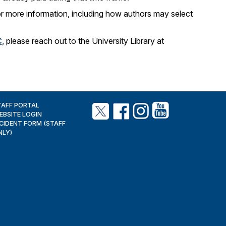
r more information, including how authors may select
C
, please reach out to the University Library at
TAFF PORTAL
EBSITE LOGIN
NCIDENT FORM (STAFF
NLY)