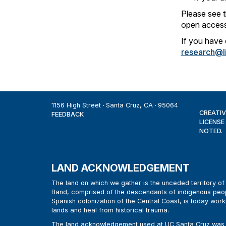
Please see 
open access
If you have 
research@li
1156 High Street
Santa Cruz, CA
95064
CREATIV
FEEDBACK
LICENSE
NOTED.
LAND ACKNOWLEDGEMENT
The land on which we gather is the unceded territory 
Band, comprised of the descendants of indigenous peop
Spanish colonization of the Central Coast, is today work
lands and heal from historical trauma.
The land acknowledgement used at UC Santa Cruz was d