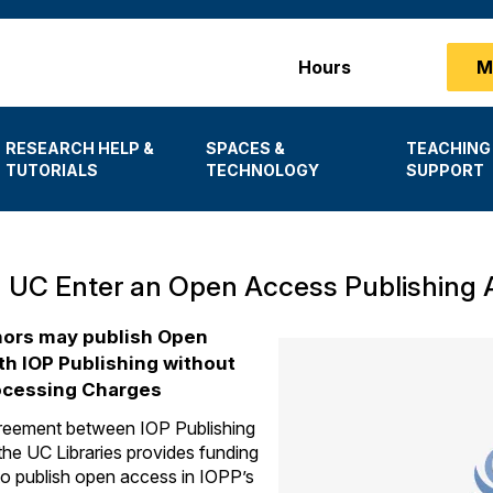
Main
Hours
M
menu
RESEARCH HELP &
SPACES &
TEACHING
TUTORIALS
TECHNOLOGY
SUPPORT
 UC Enter an Open Access Publishing 
ors may publish Open
h IOP Publishing without
rocessing Charges
eement between IOP Publishing
he UC Libraries provides funding
to publish open access in IOPP’s