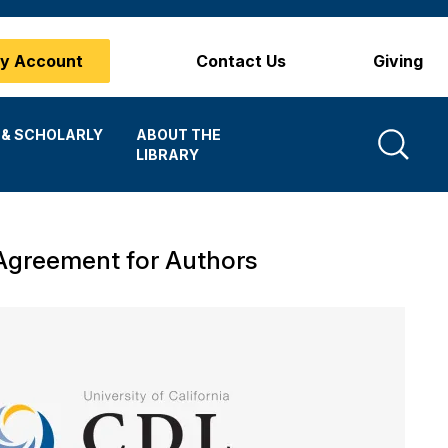
y Account
Contact Us
Giving
Search
 & SCHOLARLY
ABOUT THE
LIBRARY
Agreement for Authors