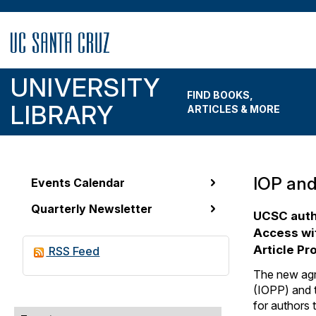
Skip
to
main
content
UNIVERSITY
FIND BOOKS,
LIBRARY
ARTICLES & MORE
IOP and
Events Calendar
News
Quarterly Newsletter
&
UCSC auth
Access wit
Events
Article P
RSS Feed
Menu
The new agr
(IOPP) and t
for authors 