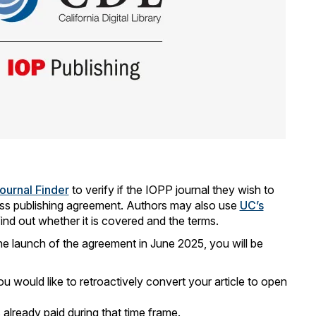
ournal Finder
to verify if the IOPP journal they wish to
cess publishing agreement. Authors may also use
UC’s
find out whether it is covered and the terms.
he launch of the agreement in June 2025, you will be
ou would like to retroactively convert your article to open
 already paid during that time frame.