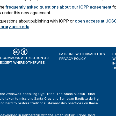
the
frequently asked questions about our IOPP agreement
fo
 under this new agreement.
questions about publishing with IOPP or
open access at UCS
brary.ucsc.edu
.
PATRONS WITH DISABILITIES
S
E COMMONS ATTRIBUTION 3.0
PRIVACY POLICY
W
 EXCEPT WHERE OTHERWISE
I
O
of the Awaswas-speaking Uypi Tribe. The Amah Mutsun Tribal
le taken to missions Santa Cruz and San Juan Bautista during
ing hard to restore traditional stewardship practices on these
eveloped in partnership with the Amah Mutsun Tribal Band