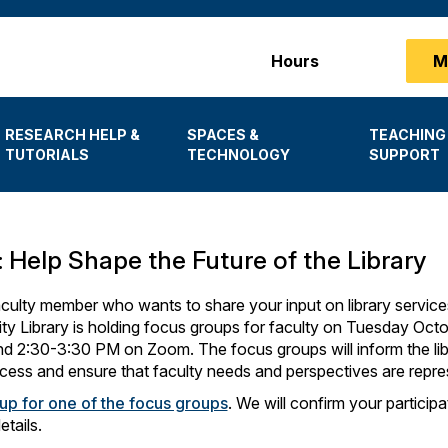
Main
Hours
M
menu
RESEARCH HELP &
SPACES &
TEACHING
TUTORIALS
TECHNOLOGY
SUPPORT
: Help Shape the Future of the Library
culty member who wants to share your input on library service
ty Library is holding focus groups for faculty on Tuesday Oct
 2:30-3:30 PM on Zoom. The focus groups will inform the libr
cess and ensure that faculty needs and perspectives are repre
 up for one of the focus groups
. We will confirm your particip
tails.