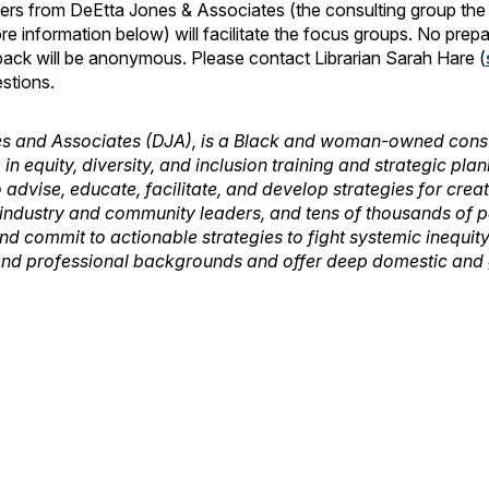
 from DeEtta Jones & Associates (the consulting group the li
re information below) will facilitate the focus groups. No prep
back will be anonymous. Please contact Librarian Sarah Hare (
stions.
s and Associates (DJA), is a Black and woman-owned consu
 in equity, diversity, and inclusion training and strategic pl
o advise, educate, facilitate, and develop strategies for cre
 industry and community leaders, and tens of thousands of p
nd commit to actionable strategies to fight systemic inequity
 and professional backgrounds and offer deep domestic and g