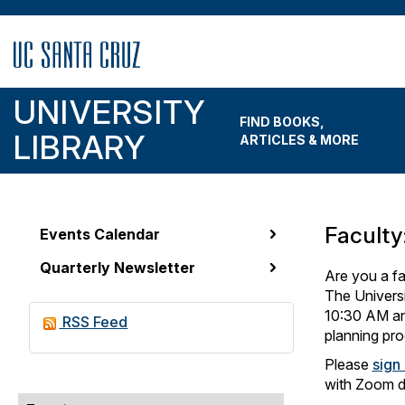
Skip
to
main
content
UNIVERSITY
FIND BOOKS,
LIBRARY
ARTICLES & MORE
Faculty
Events Calendar
News
Quarterly Newsletter
&
Are you a fa
The Universi
Events
10:30 AM and
RSS Feed
Menu
planning pro
Please
sign
with Zoom de