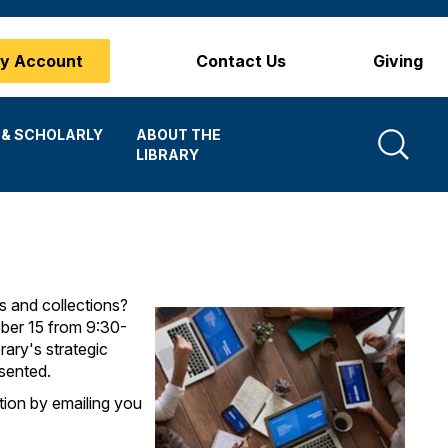
y Account
Contact Us
Giving
Search
 & SCHOLARLY
ABOUT THE
LIBRARY
s and collections?
ober 15 from 9:30-
ary's strategic
sented.
ation by emailing you