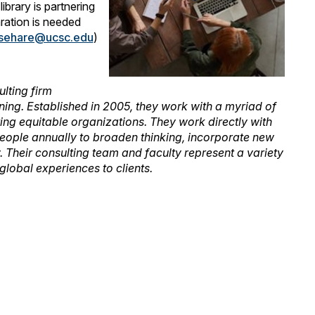
brary is partnering
aration is needed
sehare@ucsc.edu
)
lting firm
anning. Established in 2005, they work with a myriad of
ating equitable organizations. They work directly with
eople annually to broaden thinking, incorporate new
. Their consulting team and faculty represent a variety
lobal experiences to clients.