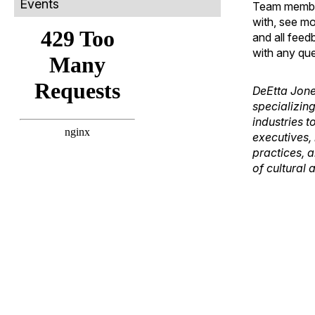
Events
Team members
with, see mo
and all feed
with any que
DeEtta Jone
specializing
industries t
executives,
practices, a
of cultural